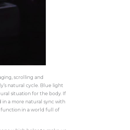
aging, scrolling and
’s natural cycle. Blue light
al situation for the body. If
d in a more natural sync with
function in a world full of