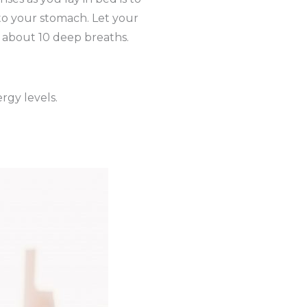
nto your stomach. Let your
of about 10 deep breaths.
rgy levels.