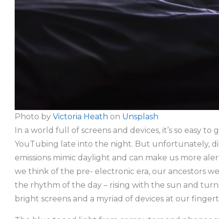
Photo by
Victoria Heath
on
Unsplash
In a world full of screens and devices, it’s so easy 
YouTubing late into the night. But unfortunately, dig
emissions mimic daylight and can make us more alert,
we think of the pre- electronic era, our ancestors we
the rhythm of the day – rising with the sun and turni
bright screens and a myriad of devices at our fingert