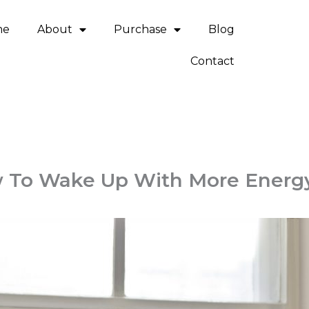
me
About
Purchase
Blog
Contact
 To Wake Up With More Energ