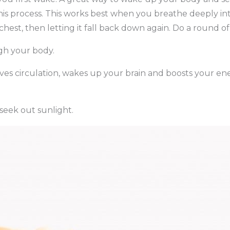
 this process. This works best when you breathe deeply i
 chest, then letting it fall back down again. Do a round 
ugh your body.
ves circulation, wakes up your brain and boosts your ene
seek out sunlight.