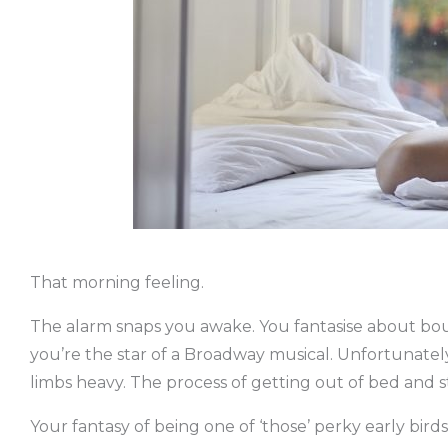
That morning feeling.
The alarm snaps you awake. You fantasise about bound
you’re the star of a Broadway musical. Unfortunately
limbs heavy. The process of getting out of bed and 
Your fantasy of being one of ‘those’ perky early bird