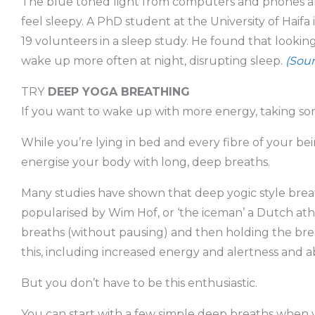
The blue toned light from computers and phones af
feel sleepy. A PhD student at the University of Haifa 
19 volunteers in a sleep study. He found that lookin
wake up more often at night, disrupting sleep.
(Sour
TRY
DEEP YOGA BREATHING
If you want to wake up with more energy, taking som
While you’re lying in bed and every fibre of your bei
energise your body with long, deep breaths.
Many studies have shown that deep yogic style bre
popularised by Wim Hof, or ‘the iceman’ a Dutch ath
breaths (without pausing) and then holding the bre
this, including increased energy and alertness and ab
But you don’t have to be this enthusiastic.
You can start with a few simple deep breaths when y