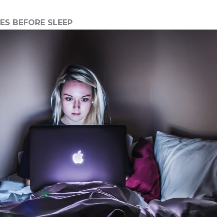
TES BEFORE SLEEP