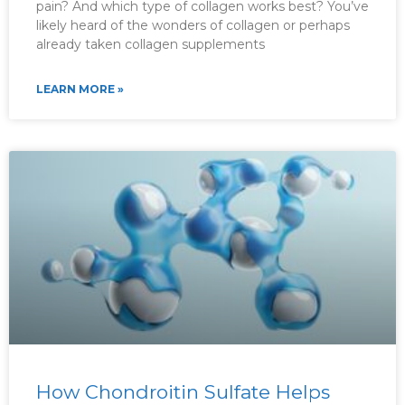
pain? And which type of collagen works best? You’ve
likely heard of the wonders of collagen or perhaps
already taken collagen supplements
LEARN MORE »
How Chondroitin Sulfate Helps