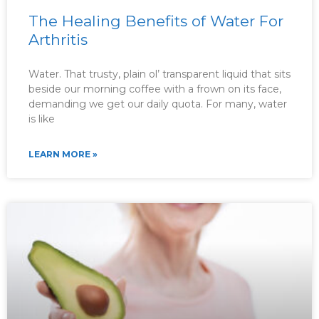
The Healing Benefits of Water For
Arthritis
Water. That trusty, plain ol’ transparent liquid that sits
beside our morning coffee with a frown on its face,
demanding we get our daily quota. For many, water
is like
LEARN MORE »