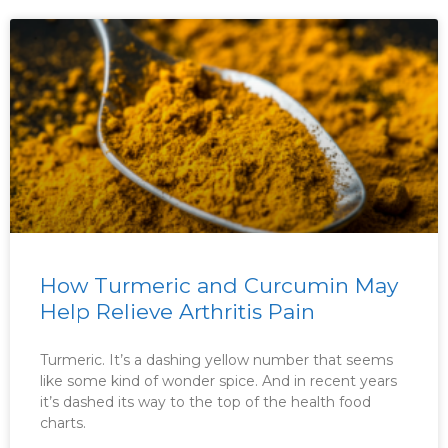
How Turmeric and Curcumin May
Help Relieve Arthritis Pain
Turmeric. It’s a dashing yellow number that seems
like some kind of wonder spice. And in recent years
it’s dashed its way to the top of the health food
charts.