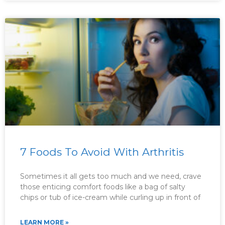
7 Foods To Avoid With Arthritis
Sometimes it all gets too much and we need, crave
those enticing comfort foods like a bag of salty
chips or tub of ice-cream while curling up in front of
LEARN MORE »