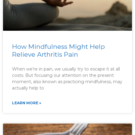
How Mindfulness Might Help
Relieve Arthritis Pain
When we’re in pain, we usually try to escape it at all
costs. But focusing our attention on the present
moment, also known as practicing mindfulness, may
actually help to
LEARN MORE »