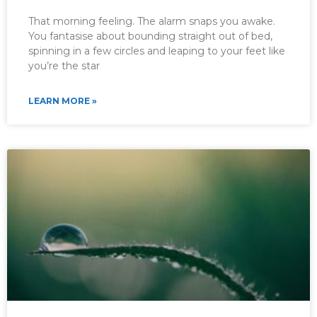
That morning feeling. The alarm snaps you awake.
You fantasise about bounding straight out of bed,
spinning in a few circles and leaping to your feet like
you’re the star
LEARN MORE »