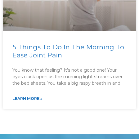
5 Things To Do In The Morning To
Ease Joint Pain
You know that feeling? It’s not a good one! Your
eyes crack open as the morning light streams over
the bed sheets. You take a big raspy breath in and
LEARN MORE »