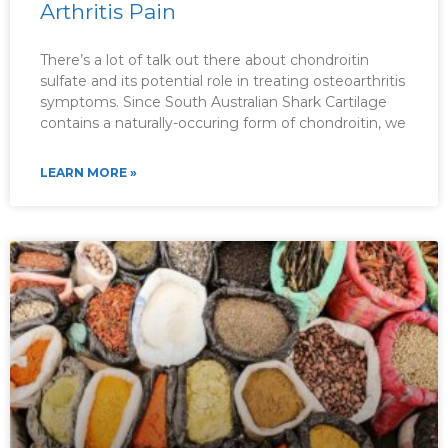
Arthritis Pain
There’s a lot of talk out there about chondroitin
sulfate and its potential role in treating osteoarthritis
symptoms. Since South Australian Shark Cartilage
contains a naturally-occuring form of chondroitin, we
LEARN MORE »