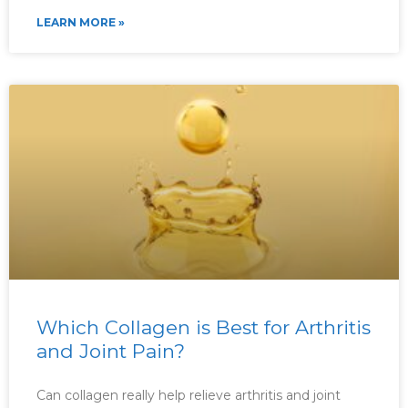
LEARN MORE »
Which Collagen is Best for Arthritis
and Joint Pain?
Can collagen really help relieve arthritis and joint