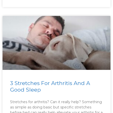
3 Stretches For Arthritis And A
Good Sleep
Stretches for arthritis? Can it really help? Something
as simple as doing basic but specific stretches
before bed can really help alleviate your arthritis for a