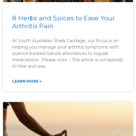
8 Herbs and Spices to Ease Your
Arthritis Pain
At South Australian Shark Cartilage, our focus is on
helping you manage your arthritis symptoms with
science-backed natural alternatives to regular
medications. Please note – This article is completely
AI-free and was
LEARN MORE »