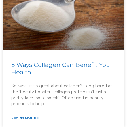
5 Ways Collagen Can Benefit Your
Health
So, what is so great about collagen? Long hailed as
the ‘beauty booster’, collagen protein isn’t just a
pretty face (so to speak). Often used in beauty
products to help
LEARN MORE »