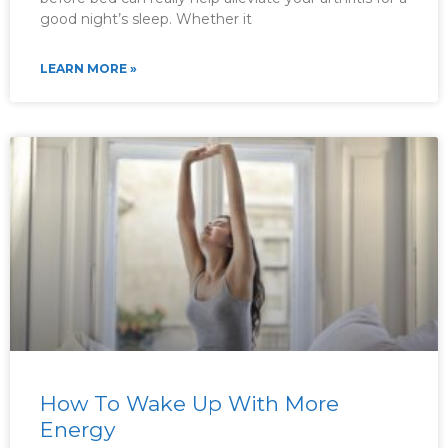
good night’s sleep. Whether it
LEARN MORE »
How To Wake Up With More
Energy