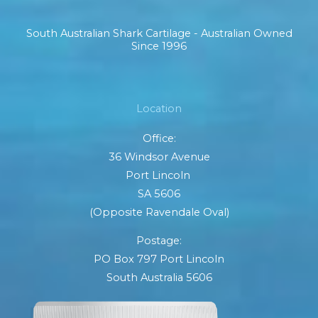
South Australian Shark Cartilage - Australian Owned
Since 1996
Location
Office:
36 Windsor Avenue
Port Lincoln
SA 5606
(Opposite Ravendale Oval)
Postage:
PO Box 797 Port Lincoln
South Australia 5606