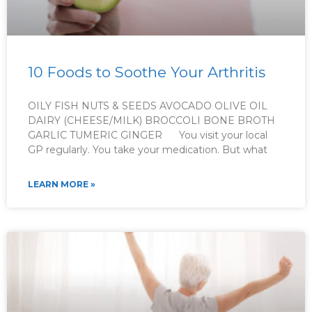
10 Foods to Soothe Your Arthritis
OILY FISH NUTS & SEEDS AVOCADO OLIVE OIL
DAIRY (CHEESE/MILK) BROCCOLI BONE BROTH
GARLIC TUMERIC GINGER You visit your local
GP regularly. You take your medication. But what
LEARN MORE »