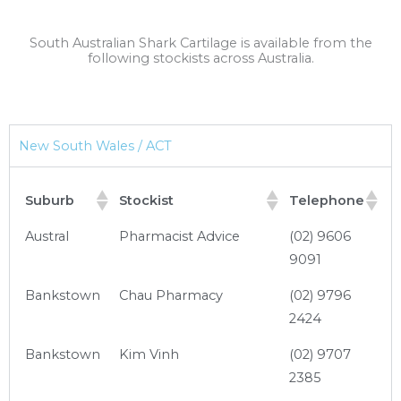
South Australian Shark Cartilage is available from the
following stockists across Australia.
New South Wales / ACT
Suburb
Stockist
Telephone
Austral
Pharmacist Advice
(02) 9606
9091
Bankstown
Chau Pharmacy
(02) 9796
2424
Bankstown
Kim Vinh
(02) 9707
2385