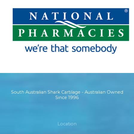
South Australian Shark Cartilage - Australian Owned
Since 1996
Location