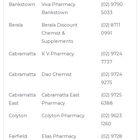
Bankstown
Viva Pharmacy
(02) 9790
Bankstown
5033
Berala
Berala Discount
(02) 8711
Chemist &
0991
Supplements
Cabramatta
K V Pharmacy
(02) 9724
7737
Cabramatta
Dao Chemist
(02) 9724
9275
Cabramatta
Cabramatta East
(02) 9725
East
Pharmacy
6388
Colyton
Colyton Pharmacy
(02) 9623
1260
Fairfield
Elias Pharmacy
(02) 9728