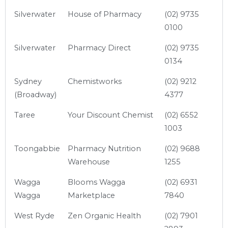
Silverwater
House of Pharmacy
(02) 9735
0100
Silverwater
Pharmacy Direct
(02) 9735
0134
Sydney
Chemistworks
(02) 9212
(Broadway)
4377
Taree
Your Discount Chemist
(02) 6552
1003
Toongabbie
Pharmacy Nutrition
(02) 9688
Warehouse
1255
Wagga
Blooms Wagga
(02) 6931
Wagga
Marketplace
7840
West Ryde
Zen Organic Health
(02) 7901