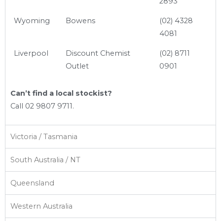
2893
Wyoming
Bowens
(02) 4328
4081
Liverpool
Discount Chemist
(02) 8711
Outlet
0901
Can’t find a local stockist?
Call 02 9807 9711.
Victoria / Tasmania
South Australia / NT
Queensland
Western Australia