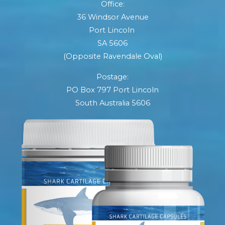
Office:
36 Windsor Avenue
Port Lincoln
SA 5606
(Opposite Ravendale Oval)
Postage:
PO Box 797 Port Lincoln
South Australia 5606