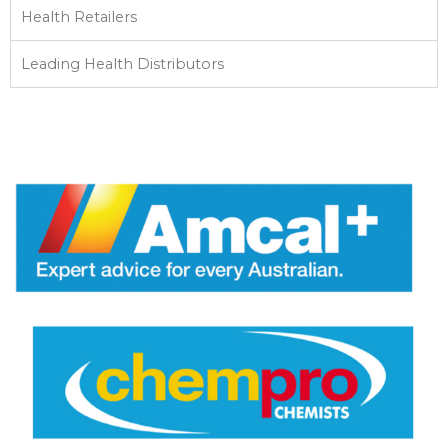
Health Retailers
Leading Health Distributors