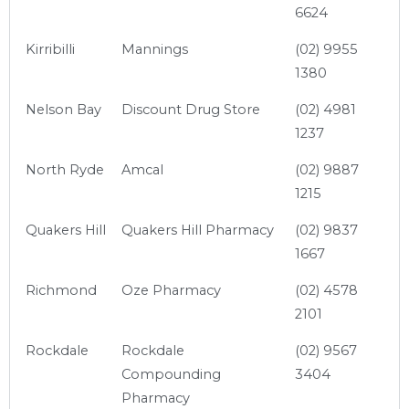
6624
Kirribilli
Mannings
(02) 9955
1380
Nelson Bay
Discount Drug Store
(02) 4981
1237
North Ryde
Amcal
(02) 9887
1215
Quakers Hill
Quakers Hill Pharmacy
(02) 9837
1667
Richmond
Oze Pharmacy
(02) 4578
2101
Rockdale
Rockdale
(02) 9567
Compounding
3404
Pharmacy