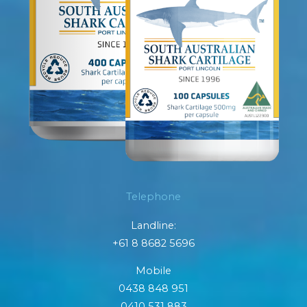
Telephone
Landline:
+61 8 8682 5696
Mobile
0438 848 951
0410 531 883