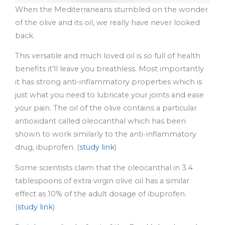
When the Mediterraneans stumbled on the wonder
of the olive and its oil, we really have never looked
back.
This versatile and much loved oil is so full of health
benefits it’ll leave you breathless. Most importantly
it has strong anti-inflammatory properties which is
just what you need to lubricate your joints and ease
your pain. The oil of the olive contains a particular
antioxidant called oleocanthal which has been
shown to work similarly to the anti-inflammatory
drug, ibuprofen. (
study link
)
Some scientists claim that the oleocanthal in 3.4
tablespoons of extra virgin olive oil has a similar
effect as 10% of the adult dosage of ibuprofen.
(
study link
)