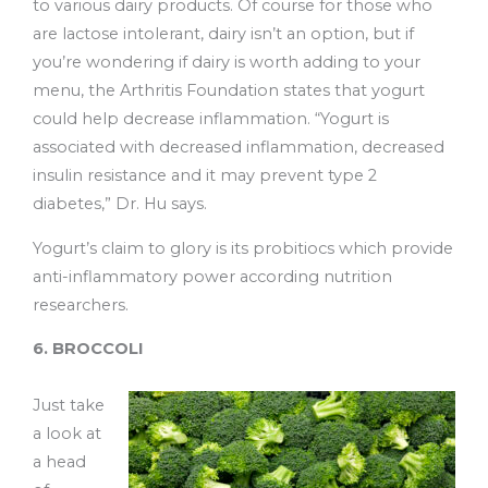
to various dairy products. Of course for those who
are lactose intolerant, dairy isn’t an option, but if
you’re wondering if dairy is worth adding to your
menu, the Arthritis Foundation states that yogurt
could help decrease inflammation. “Yogurt is
associated with decreased inflammation, decreased
insulin resistance and it may prevent type 2
diabetes,” Dr. Hu says.
Yogurt’s claim to glory is its probitiocs which provide
anti-inflammatory power according nutrition
researchers.
6. BROCCOLI
Just take
a look at
a head