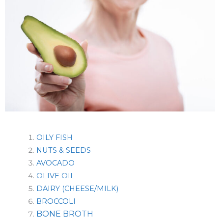
OILY FISH
NUTS & SEEDS
AVOCADO
OLIVE OIL
DAIRY (CHEESE/MILK)
BROCCOLI
BONE BROTH