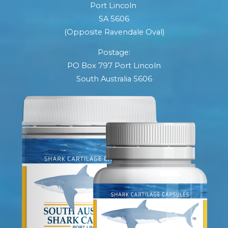
Port Lincoln
SA 5606
(Opposite Ravendale Oval)
Postage:
PO Box 797 Port Lincoln
South Australia 5606