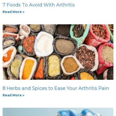
7 Foods To Avoid With Arthritis
Read More »
8 Herbs and Spices to Ease Your Arthritis Pain
Read More »