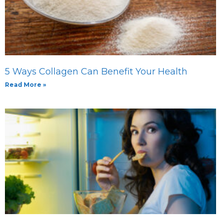
5 Ways Collagen Can Benefit Your Health
Read More »