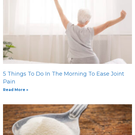
5 Things To Do In The Morning To Ease Joint
Pain
Read More »