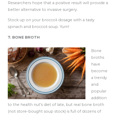
Researchers hope that a positive result will provide a
better alternative to invasive surgery.
Stock up on your broccoli dosage with a tasty
spinach and broccoli soup. Yum!
7. BONE BROTH
Bone
broths
have
become
a trendy
and
popular
addition
to the health nut’s diet of late, but real bone broth
(not store-bought soup stock) is full of dozens of