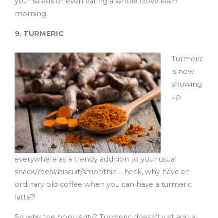
your salads or even eating a whole clove each
morning.
9. TURMERIC
Turmeric
is now
showing
up
everywhere as a trendy addition to your usual
snack/meal/biscuit/smoothie – heck, why have an
ordinary old coffee when you can have a turmeric
latte?!
So why the popularity? Turmeric doesn’t just add a