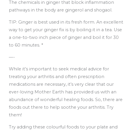
The chemicals in ginger that block inflammation
pathways in the body are gingerol and shogaol.
TIP: Ginger is best used in its fresh form. An excellent
way to get your ginger fix is by boiling it in a tea. Use
a one-to-two inch piece of ginger and boil it for 30
to 60 minutes. *
—-
While it’s important to seek medical advice for
treating your arthritis and often prescription
medications are necessary, it’s very clear that our
ever-loving Mother Earth has provided us with an
abundance of wonderful healing foods. So, there are
foods out there to help soothe your arthritis. Try
them!
Try adding these colourful foods to your plate and