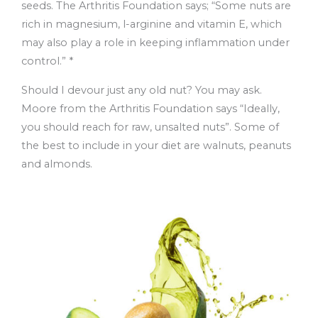
seeds. The Arthritis Foundation says; “Some nuts are
rich in magnesium, l-arginine and vitamin E, which
may also play a role in keeping inflammation under
control.” *
Should I devour just any old nut? You may ask.
Moore from the Arthritis Foundation says “Ideally,
you should reach for raw, unsalted nuts”. Some of
the best to include in your diet are walnuts, peanuts
and almonds.