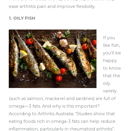
ease arthritis pain and improve flexibility.
1. OILY FISH
If you
like fish,
you’ll be
happy
to know
that the
oily
variety
(such as salmon, mackerel and sardines) are full of
omega—3 fats. And why is this important?
According to Arthritis Australia; “Studies show that
eating foods rich in omega-3 fats can help reduce
inflammation, particularly in rheumatoid arthritis”.