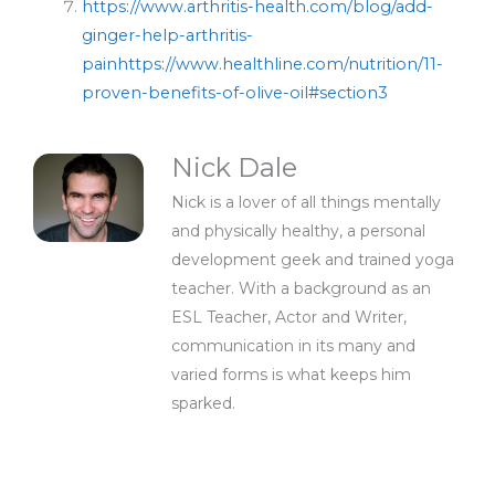
https://www.arthritis-health.com/blog/add-
ginger-help-arthritis-
pain
https://www.healthline.com/nutrition/11-
proven-benefits-of-olive-oil#section3
Nick Dale
Nick is a lover of all things mentally
and physically healthy, a personal
development geek and trained yoga
teacher. With a background as an
ESL Teacher, Actor and Writer,
communication in its many and
varied forms is what keeps him
sparked.