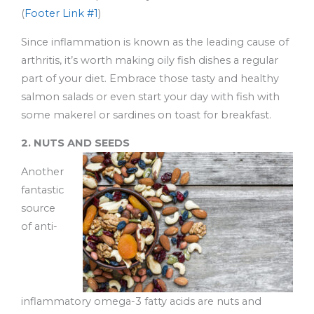
(
Footer Link #1
)
Since inflammation is known as the leading cause of
arthritis, it’s worth making oily fish dishes a regular
part of your diet. Embrace those tasty and healthy
salmon salads or even start your day with fish with
some makerel or sardines on toast for breakfast.
2. NUTS AND SEEDS
Another
fantastic
source
of anti-
inflammatory omega-3 fatty acids are nuts and