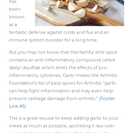
has
been
known
as a
fantastic defense against colds and flus and an
immune system booster for a long time.
But you may not know that this faithful little spice
contains an anti-inflammatory compound called
diallyl disulfide which limits the effects of pro-
inflammatory cytokines. Garlic makes the Arthritis
Foundation’s list of best spices for Arthritis; “garlic
can help fight inflammation and may even help
prevent cartilage damage from arthritis.” (
Footer
Link #5
)
This is a great excuse to keep adding garlic to your
meals as much as possible, sprinkling it raw over