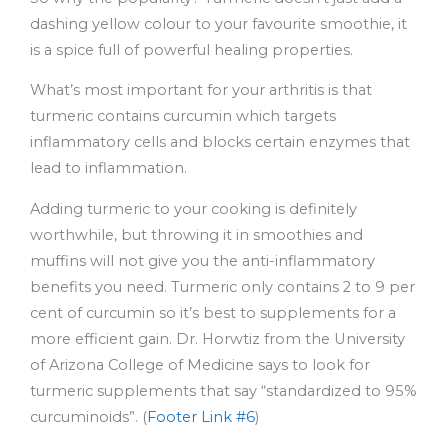
dashing yellow colour to your favourite smoothie, it
is a spice full of powerful healing properties.
What’s most important for your arthritis is that
turmeric contains curcumin which targets
inflammatory cells and blocks certain enzymes that
lead to inflammation.
Adding turmeric to your cooking is definitely
worthwhile, but throwing it in smoothies and
muffins will not give you the anti-inflammatory
benefits you need. Turmeric only contains 2 to 9 per
cent of curcumin so it’s best to supplements for a
more efficient gain. Dr. Horwtiz from the University
of Arizona College of Medicine says to look for
turmeric supplements that say “standardized to 95%
curcuminoids”. (
Footer Link #6
)