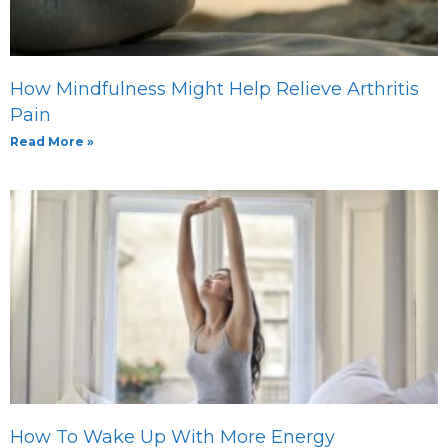
How Mindfulness Might Help Relieve Arthritis
Pain
Read More »
How To Wake Up With More Energy