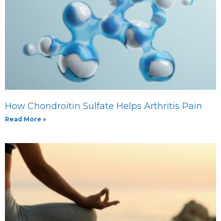
How Chondroitin Sulfate Helps Arthritis Pain
Read More »