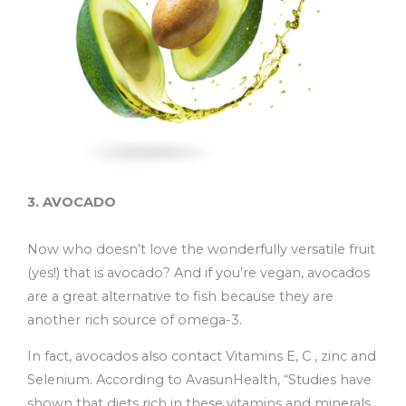
3. AVOCADO
Now who doesn’t love the wonderfully versatile fruit
(yes!) that is avocado? And if you’re vegan, avocados
are a great alternative to fish because they are
another rich source of omega-3.
In fact, avocados also contact Vitamins E, C , zinc and
Selenium. According to AvasunHealth, “Studies have
shown that diets rich in these vitamins and minerals