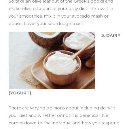
So take an olive leaf out of the Greek’s books and
make olive oil a part of your daily diet – throw it in
your smoothies, mix it in your avocado mash or
douse it over your sourdough toast.
5. DAIRY
(YOGURT)
There are varying opinions about including dairy in
your diet and whether or not it is beneficial. It all
comes down to the individual and how you respond