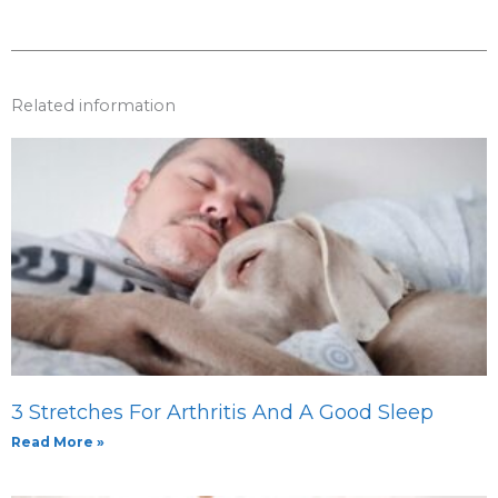
Related information
3 Stretches For Arthritis And A Good Sleep
Read More »