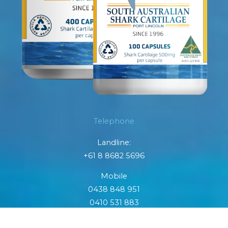
Telephone
Landline:
+61 8 8682 5696
Mobile
0438 848 951
0410 531 883