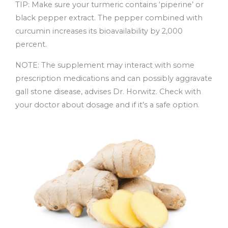
TIP: Make sure your turmeric contains ‘piperine’ or
black pepper extract. The pepper combined with
curcumin increases its bioavailability by 2,000
percent.
NOTE: The supplement may interact with some
prescription medications and can possibly aggravate
gall stone disease, advises Dr. Horwitz. Check with
your doctor about dosage and if it’s a safe option.