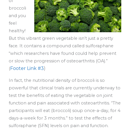
of
broccoli
and you
feel
healthy!
But this vibrant green vegetable isn’t just a pretty
face. It contains a compound called sulforaphane
“which researchers have found could help prevent
or slow the progression of osteoarthritis (OA).”
Footer Link #3
)
(
In fact, the nutritional density of broccoli is so
powerful that clinical trials are currently underway to
test the benefits of eating the vegetable on joint
function and pain associated with osteoarthritis. “The
participants will eat (broccoli) soup once-a-day, for 4
days-a-week for 3 months.” to test the effects of
sulforaphane (SFN) levels on pain and function.