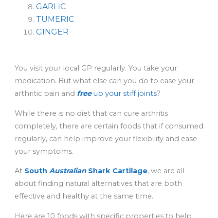
GARLIC
TUMERIC
GINGER
You visit your local GP regularly. You take your
medication. But what else can you do to ease your
arthritic pain and
free
up your stiff joints
?
While there is no diet that can cure arthritis
completely, there are certain foods that if consumed
regularly, can help improve your flexibility and ease
your symptoms.
At
South
Australian
Shark Cartilage
, we are all
about finding natural alternatives that are both
effective and healthy at the same time.
Here are 10 foods with specific properties to help