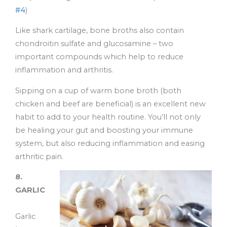
#4
)
Like shark cartilage, bone broths also contain
chondroitin sulfate and glucosamine – two
important compounds which help to reduce
inflammation and arthritis.
Sipping on a cup of warm bone broth (both
chicken and beef are beneficial) is an excellent new
habit to add to your health routine. You’ll not only
be healing your gut and boosting your immune
system, but also reducing inflammation and easing
arthritic pain.
8.
GARLIC
Garlic