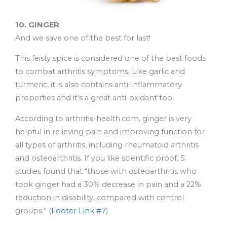
10. GINGER
And we save one of the best for last!
This feisty spice is considered one of the best foods
to combat arthritis symptoms. Like garlic and
turmeric, it is also contains anti-inflammatory
properties and it’s a great anti-oxidant too.
According to arthritis-health.com, ginger is very
helpful in relieving pain and improving function for
all types of arthritis, including rheumatoid arthritis
and osteoarthritis. If you like scientific proof, 5
studies found that “those with osteoarthritis who
took ginger had a 30% decrease in pain and a 22%
reduction in disability, compared with control
groups.” (
Footer Link #7
)