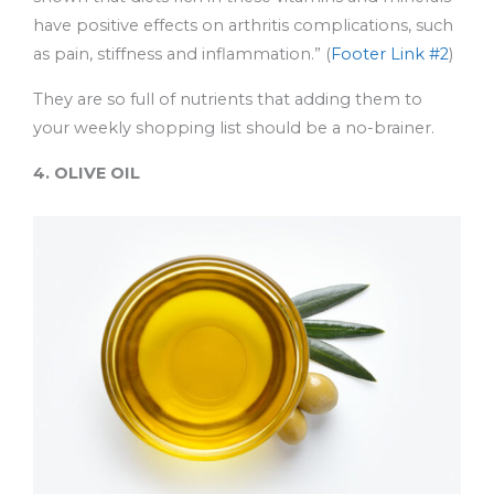
have positive effects on arthritis complications, such
as pain, stiffness and inflammation.” (
Footer Link #2
)
They are so full of nutrients that adding them to
your weekly shopping list should be a no-brainer.
4. OLIVE OIL