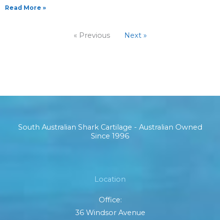
Read More »
« Previous
Next »
South Australian Shark Cartilage - Australian Owned
Since 1996
Location
Office:
36 Windsor Avenue