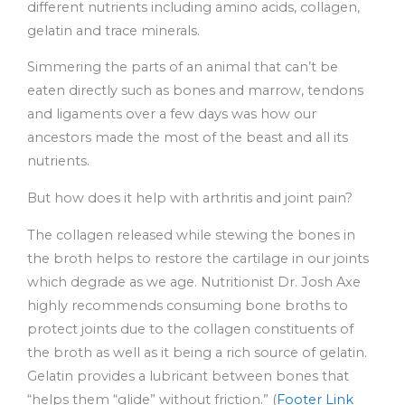
different nutrients including amino acids, collagen,
gelatin and trace minerals.
Simmering the parts of an animal that can’t be
eaten directly such as bones and marrow, tendons
and ligaments over a few days was how our
ancestors made the most of the beast and all its
nutrients.
But how does it help with arthritis and joint pain?
The collagen released while stewing the bones in
the broth helps to restore the cartilage in our joints
which degrade as we age. Nutritionist Dr. Josh Axe
highly recommends consuming bone broths to
protect joints due to the collagen constituents of
the broth as well as it being a rich source of gelatin.
Gelatin provides a lubricant between bones that
“helps them “glide” without friction.” (
Footer Link