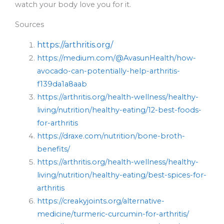
watch your body love you for it.
Sources
https://arthritis.org/
https://medium.com/@AvasunHealth/how-
avocado-can-potentially-help-arthritis-
f139da1a8aab
https://arthritis.org/health-wellness/healthy-
living/nutrition/healthy-eating/12-best-foods-
for-arthritis
https://draxe.com/nutrition/bone-broth-
benefits/
https://arthritis.org/health-wellness/healthy-
living/nutrition/healthy-eating/best-spices-for-
arthritis
https://creakyjoints.org/alternative-
medicine/turmeric-curcumin-for-arthritis/