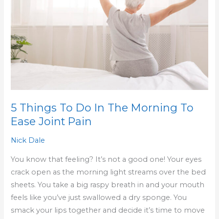
In
The
Morning
To
Ease
Joint
Pain
5 Things To Do In The Morning To
Ease Joint Pain
Nick Dale
You know that feeling? It’s not a good one! Your eyes
crack open as the morning light streams over the bed
sheets. You take a big raspy breath in and your mouth
feels like you’ve just swallowed a dry sponge. You
smack your lips together and decide it’s time to move