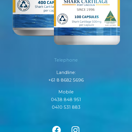
Telephone
Landline:
+61 8 8682 5696
Mobile
0438 848 951
0410 531 883
F
I