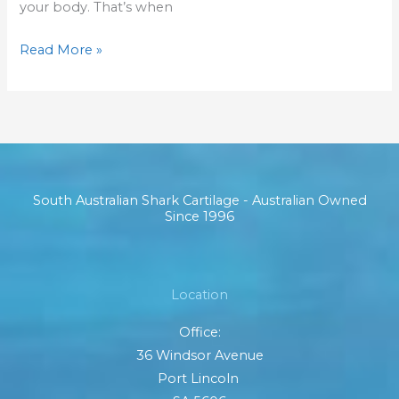
your body. That’s when
Read More »
South Australian Shark Cartilage - Australian Owned
Since 1996
Location
Office:
36 Windsor Avenue
Port Lincoln