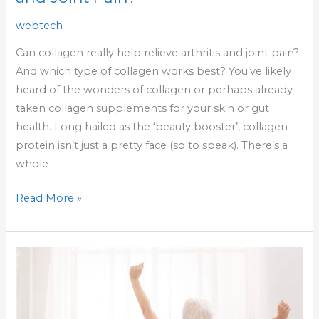
webtech
Can collagen really help relieve arthritis and joint pain?
And which type of collagen works best? You’ve likely
heard of the wonders of collagen or perhaps already
taken collagen supplements for your skin or gut
health. Long hailed as the ‘beauty booster’, collagen
protein isn’t just a pretty face (so to speak). There’s a
whole
Read More »
5
Things
To
Do