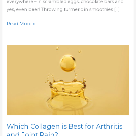
everywhere – in scrambled eggs, chocolate bars and
yes, even beer! Throwing turmeric in smoothies […]
Read More »
Which
Collagen
is
Best
for
Arthritis
and
Joint
Pain?
Which Collagen is Best for Arthritis
and Joint Pain?