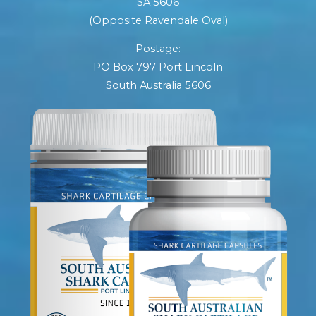
SA 5606
(Opposite Ravendale Oval)
Postage:
PO Box 797 Port Lincoln
South Australia 5606