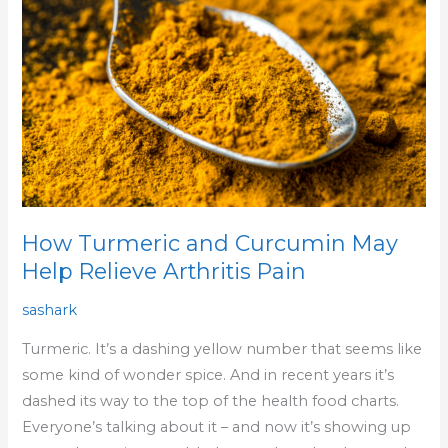
Curcumin
May
Help
Relieve
Arthritis
Pain
How Turmeric and Curcumin May
Help Relieve Arthritis Pain
sashark
Turmeric. It’s a dashing yellow number that seems like
some kind of wonder spice. And in recent years it’s
dashed its way to the top of the health food charts.
Everyone’s talking about it – and now it’s showing up