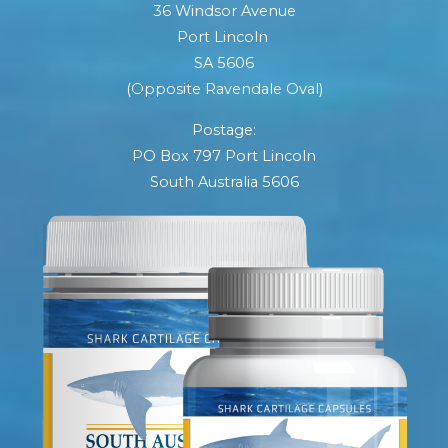
36 Windsor Avenue
Port Lincoln
SA 5606
(Opposite Ravendale Oval)
Postage:
PO Box 797 Port Lincoln
South Australia 5606