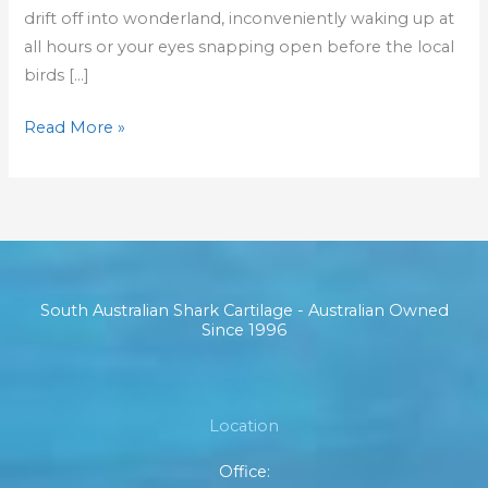
drift off into wonderland, inconveniently waking up at
all hours or your eyes snapping open before the local
birds […]
Read More »
South Australian Shark Cartilage - Australian Owned
Since 1996
Location
Office: