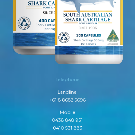
Telephone
Landline:
+61 8 8682 5696
Mobile
0438 848 951
0410 531 883