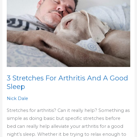
Arthritis
And
A
Good
Sleep
3 Stretches For Arthritis And A Good
Sleep
Nick Dale
Stretches for arthritis? Can it really help? Something as
simple as doing basic but specific stretches before
bed can really help alleviate your arthritis for a good
night’s sleep. Whether it be trying to relax enough to