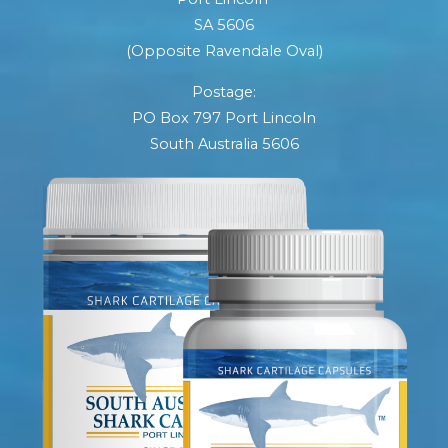
SA 5606
(Opposite Ravendale Oval)
Postage:
PO Box 797 Port Lincoln
South Australia 5606