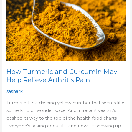
Curcumin
May
Help
Relieve
Arthritis
Pain
How Turmeric and Curcumin May
Help Relieve Arthritis Pain
sashark
Turmeric. It’s a dashing yellow number that seems like
some kind of wonder spice. And in recent years it’s
dashed its way to the top of the health food charts.
Everyone’s talking about it – and now it’s showing up