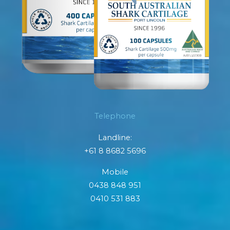
Telephone
Landline:
+61 8 8682 5696
Mobile
0438 848 951
0410 531 883
F
I