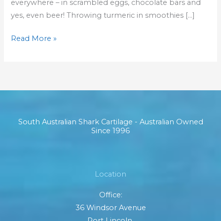
everywhere – in scrambled eggs, chocolate bars and
yes, even beer! Throwing turmeric in smoothies […]
Read More »
South Australian Shark Cartilage - Australian Owned
Since 1996
Location
Office:
36 Windsor Avenue
Port Lincoln