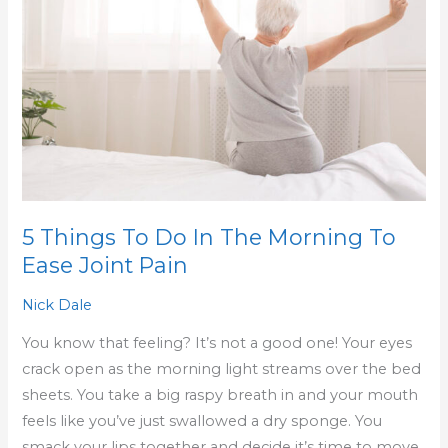
Do
In
The
Morning
To
Ease
Joint
Pain
5 Things To Do In The Morning To
Ease Joint Pain
Nick Dale
You know that feeling? It’s not a good one! Your eyes
crack open as the morning light streams over the bed
sheets. You take a big raspy breath in and your mouth
feels like you’ve just swallowed a dry sponge. You
smack your lips together and decide it’s time to move