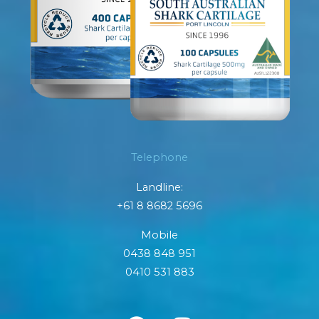
Telephone
Landline:
+61 8 8682 5696
Mobile
0438 848 951
0410 531 883
F
I