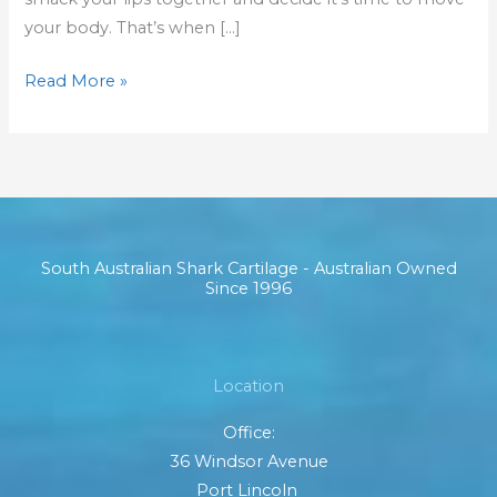
your body. That’s when […]
Read More »
South Australian Shark Cartilage - Australian Owned
Since 1996
Location
Office:
36 Windsor Avenue
Port Lincoln