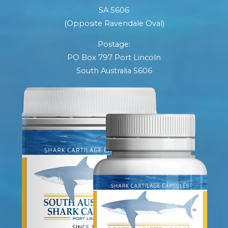
SA 5606
(Opposite Ravendale Oval)
Postage:
PO Box 797 Port Lincoln
South Australia 5606