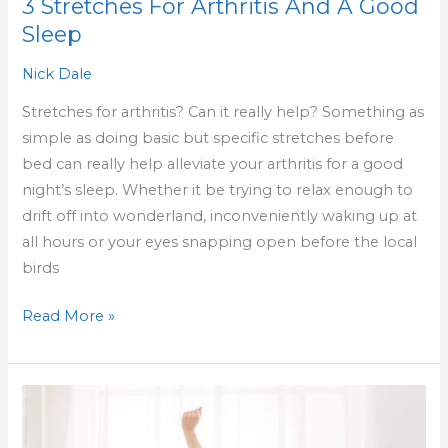
3 Stretches For Arthritis And A Good
Sleep
Nick Dale
Stretches for arthritis? Can it really help? Something as
simple as doing basic but specific stretches before
bed can really help alleviate your arthritis for a good
night’s sleep. Whether it be trying to relax enough to
drift off into wonderland, inconveniently waking up at
all hours or your eyes snapping open before the local
birds
Read More »
5
Things