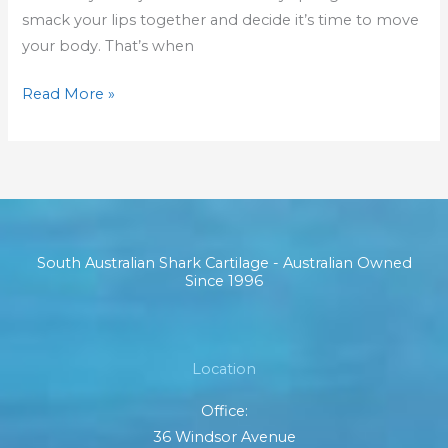
smack your lips together and decide it’s time to move
your body. That’s when
Read More »
South Australian Shark Cartilage - Australian Owned
Since 1996
Location
Office:
36 Windsor Avenue