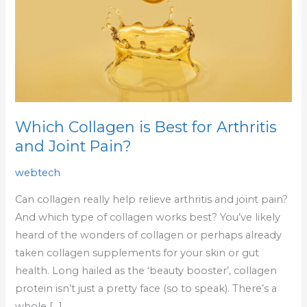
Best
for
Arthritis
and
Joint
Pain?
Which Collagen is Best for Arthritis
and Joint Pain?
webtech
Can collagen really help relieve arthritis and joint pain?
And which type of collagen works best? You’ve likely
heard of the wonders of collagen or perhaps already
taken collagen supplements for your skin or gut
health. Long hailed as the ‘beauty booster’, collagen
protein isn’t just a pretty face (so to speak). There’s a
whole […]