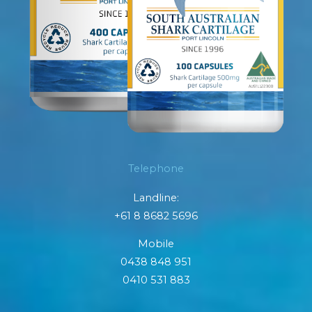
Telephone
Landline:
+61 8 8682 5696
Mobile
0438 848 951
0410 531 883