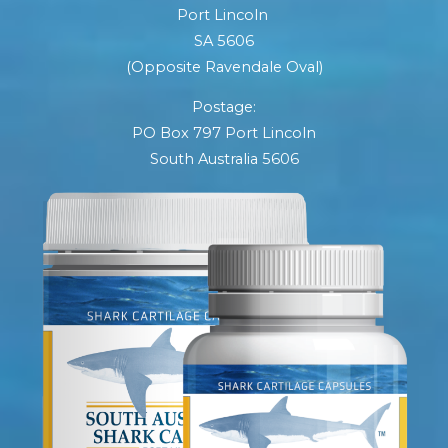
Port Lincoln
SA 5606
(Opposite Ravendale Oval)
Postage:
PO Box 797 Port Lincoln
South Australia 5606