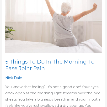
To
Do
In
The
Morning
To
Ease
Joint
Pain
5 Things To Do In The Morning To
Ease Joint Pain
Nick Dale
You know that feeling? It’s not a good one! Your eyes
crack open as the morning light streams over the bed
sheets. You take a big raspy breath in and your mouth
feels like you’ve just swallowed a dry sponge. You