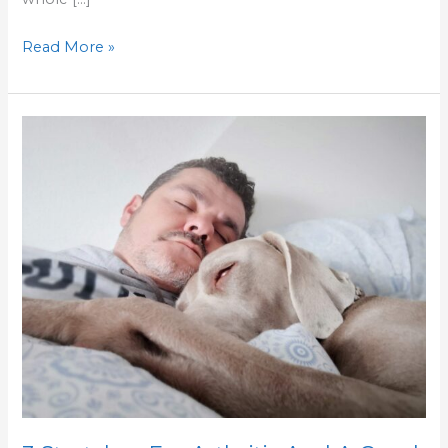
Read More »
3
Stretches
For
Arthritis
And
A
Good
Sleep